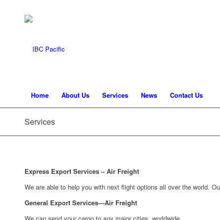
Home
About Us
Services
News
Contact Us
Services
Express Export Services – Air Freight
We are able to help you with next flight options all over the world. O
General Export Services—Air Freight
We can send your cargo to any major cities, worldwide.