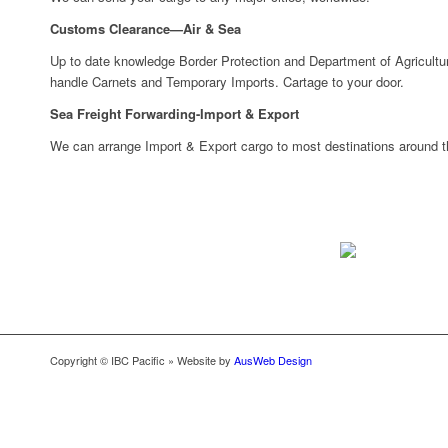
Customs Clearance—Air & Sea
Up to date knowledge Border Protection and Department of Agricultur
handle Carnets and Temporary Imports. Cartage to your door.
Sea Freight Forwarding-Import & Export
We can arrange Import & Export cargo to most destinations around th
Copyright © IBC Pacific » Website by
AusWeb Design